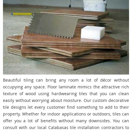
Beautiful tiling can bring any room a lot of décor without
occupying any space. Floor laminate mimics the attractive rich
texture of wood using hardwearing tiles that you can clean
easily without worrying about moisture. Our custom decorative
tile designs let every customer find something to add to their
property. Whether for indoor applications or outdoors, tiles can
offer you a lot of benefits without many downsides. You can
consult with our local Calabasas tile installation contractors to