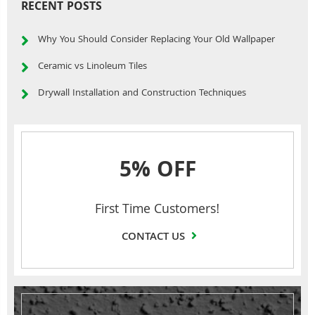
RECENT POSTS
Why You Should Consider Replacing Your Old Wallpaper
Ceramic vs Linoleum Tiles
Drywall Installation and Construction Techniques
5% OFF
First Time Customers!
CONTACT US