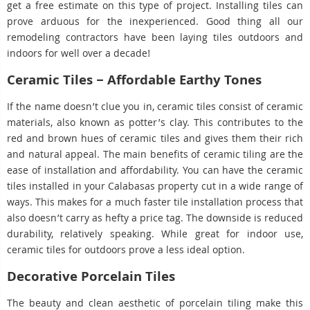
get a free estimate on this type of project. Installing tiles can
prove arduous for the inexperienced. Good thing all our
remodeling contractors have been laying tiles outdoors and
indoors for well over a decade!
Ceramic Tiles – Affordable Earthy Tones
If the name doesn’t clue you in, ceramic tiles consist of ceramic
materials, also known as potter’s clay. This contributes to the
red and brown hues of ceramic tiles and gives them their rich
and natural appeal. The main benefits of ceramic tiling are the
ease of installation and affordability. You can have the ceramic
tiles installed in your Calabasas property cut in a wide range of
ways. This makes for a much faster tile installation process that
also doesn’t carry as hefty a price tag. The downside is reduced
durability, relatively speaking. While great for indoor use,
ceramic tiles for outdoors prove a less ideal option.
Decorative Porcelain Tiles
The beauty and clean aesthetic of porcelain tiling make this