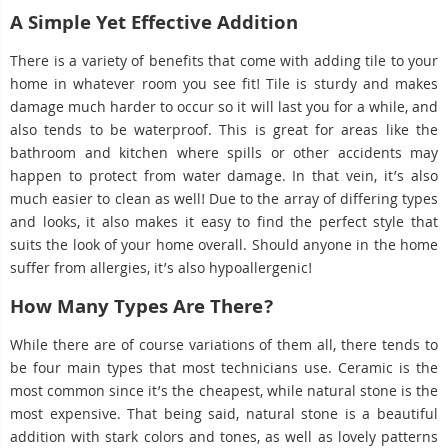
A Simple Yet Effective Addition
There is a variety of benefits that come with adding tile to your
home in whatever room you see fit! Tile is sturdy and makes
damage much harder to occur so it will last you for a while, and
also tends to be waterproof. This is great for areas like the
bathroom and kitchen where spills or other accidents may
happen to protect from water damage. In that vein, it’s also
much easier to clean as well! Due to the array of differing types
and looks, it also makes it easy to find the perfect style that
suits the look of your home overall. Should anyone in the home
suffer from allergies, it’s also hypoallergenic!
How Many Types Are There?
While there are of course variations of them all, there tends to
be four main types that most technicians use. Ceramic is the
most common since it’s the cheapest, while natural stone is the
most expensive. That being said, natural stone is a beautiful
addition with stark colors and tones, as well as lovely patterns