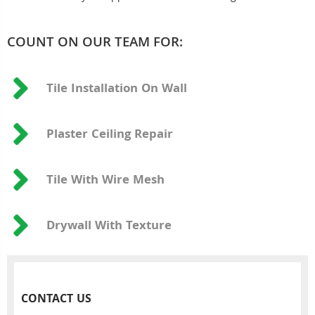
COUNT ON OUR TEAM FOR:
Tile Installation On Wall
Plaster Ceiling Repair
Tile With Wire Mesh
Drywall With Texture
CONTACT US