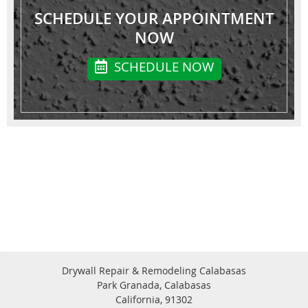
SCHEDULE YOUR APPOINTMENT
NOW
SCHEDULE NOW
Drywall Repair & Remodeling Calabasas
Park Granada, Calabasas
California, 91302