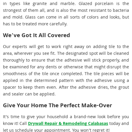
in types like granite and marble. Glazed porcelain is the
strongest of them all, and is also the most resistant to bacteria
and mold. Glass can come in all sorts of colors and looks, but
has to be treated more carefully.
We’ve Got It All Covered
Our experts will get to work right away on adding tile to the
area, wherever you see fit. The designated spot will be cleaned
thoroughly to ensure that the adhesive will stick properly, and
be examined for any dents or otherwise that might disrupt the
smoothness of the tile once completed. The tile pieces will be
applied in the determined pattern with the adhesive using a
spacer to keep them even. After the adhesive dries, the grout
and sealer can be applied.
Give Your Home The Perfect Make-Over
It’s time to give your household a brand-new look before you
know it! Call
Drywall Repair & Remodeling Calabasas
today and
let us schedule your appointment. You won’t regret it!