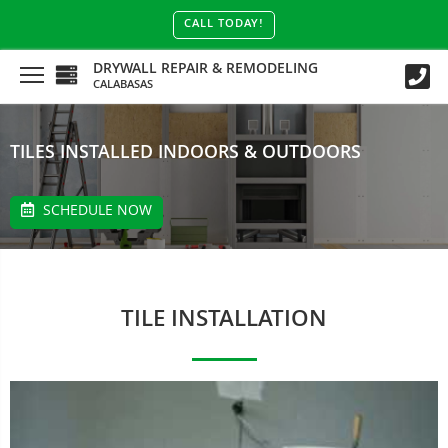
CALL TODAY!
DRYWALL REPAIR & REMODELING
CALABASAS
TILES INSTALLED INDOORS & OUTDOORS
SCHEDULE NOW
TILE INSTALLATION