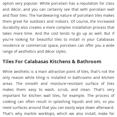
option very popular. White porcelain has a reputation for class
and décor, and you can certainly see that with porcelain wall
and floor tiles. The hardwearing nature of porcelain tiles makes
them great for outdoors and indoors. Of course, the increased
durability also creates a more complex installation process that
takes more time. And the cost tends to go up as well. But if
you’re looking for beautiful tiles to install in your Calabasas
residence or commercial space, porcelain can offer you a wide
range of aesthetics and décor styles.
Tiles For Calabasas Kitchens & Bathroom
While aesthetic is a main attraction point of tiles, that’s not the
only reason while tiling is installed in bathrooms and kitchen
areas. The smooth and moisture-resistant surface of tiles
makes them easy to wash, scrub, and clean. That’s very
important for kitchen wall tiles, for example. The process of
cooking can often result in splashing liquids and oils, so you
need surfaces around that you can easily wipe down afterward.
That’s why marble worktops, which we also install, make for