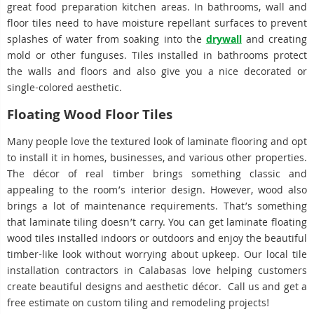
great food preparation kitchen areas. In bathrooms, wall and
floor tiles need to have moisture repellant surfaces to prevent
splashes of water from soaking into the
drywall
and creating
mold or other funguses. Tiles installed in bathrooms protect
the walls and floors and also give you a nice decorated or
single-colored aesthetic.
Floating Wood Floor Tiles
Many people love the textured look of laminate flooring and opt
to install it in homes, businesses, and various other properties.
The décor of real timber brings something classic and
appealing to the room’s interior design. However, wood also
brings a lot of maintenance requirements. That’s something
that laminate tiling doesn’t carry. You can get laminate floating
wood tiles installed indoors or outdoors and enjoy the beautiful
timber-like look without worrying about upkeep. Our local tile
installation contractors in Calabasas love helping customers
create beautiful designs and aesthetic décor. Call us and get a
free estimate on custom tiling and remodeling projects!