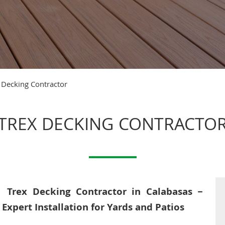
 Decking Contractor
TREX DECKING CONTRACTO
Trex Decking Contractor in Calabasas –
Expert Installation for Yards and Patios