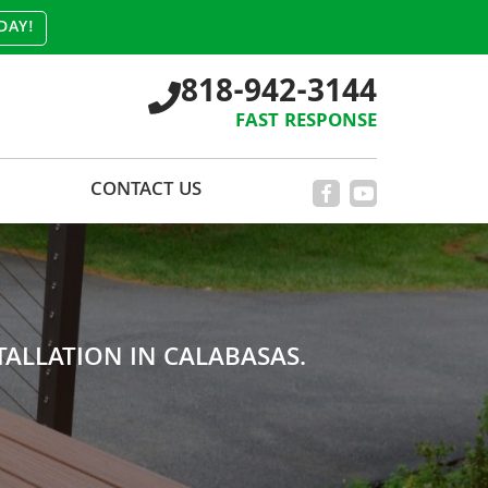
DAY!
818-942-3144
FAST RESPONSE
CONTACT US
ALLATION IN CALABASAS.