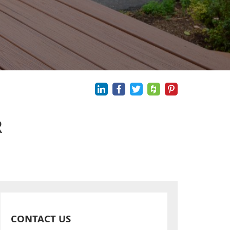
R
CONTACT US