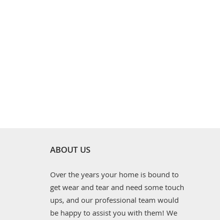
ABOUT US
Over the years your home is bound to
get wear and tear and need some touch
ups, and our professional team would
be happy to assist you with them! We