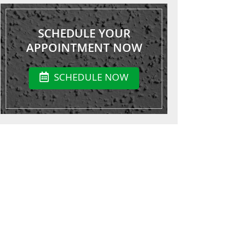
SCHEDULE YOUR
APPOINTMENT NOW
SCHEDULE NOW