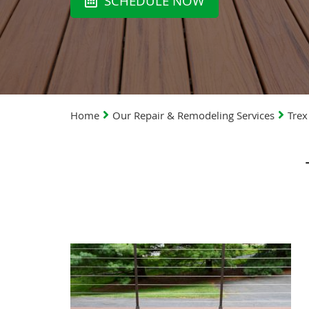
SCHEDULE NOW
Home
Our Repair & Remodeling Services
Trex