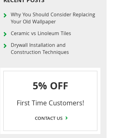
RECENT POSTS
Why You Should Consider Replacing
Your Old Wallpaper
Ceramic vs Linoleum Tiles
Drywall Installation and
Construction Techniques
5% OFF
First Time Customers!
CONTACT US