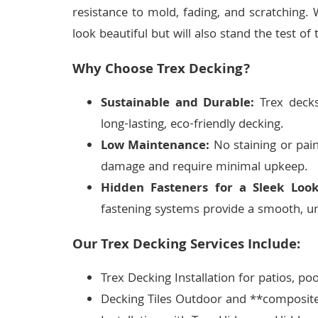
resistance to mold, fading, and scratching. 
look beautiful but will also stand the test of 
Why Choose Trex Decking?
Sustainable and Durable:
Trex decks
long-lasting, eco-friendly decking.
Low Maintenance:
No staining or pain
damage and require minimal upkeep.
Hidden Fasteners for a Sleek Look
fastening systems provide a smooth, un
Our Trex Decking Services Include:
Trex Decking Installation for patios, po
Decking Tiles Outdoor and **composite 