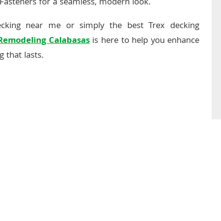
 Fasteners for a seamless, modern look.
ecking near me or simply the best Trex decking
 Remodeling Calabasas
is here to help you enhance
 that lasts.