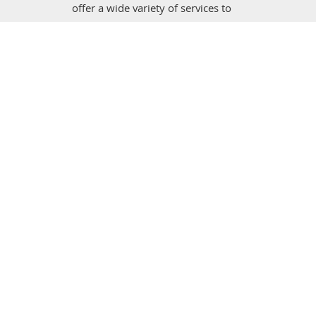
offer a wide variety of services to
improve your home, whether you need
drywall tended to, painting inside or
outside of the home, or otherwise.
Discover more on our website and
schedule an appointment any time!
Drywall Repair & Remodeling Calabasas. All Right