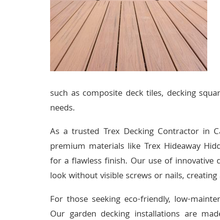
such as composite deck tiles, decking squar
needs.
As a trusted Trex Decking Contractor in C
premium materials like Trex Hideaway Hidd
for a flawless finish. Our use of innovative
look without visible screws or nails, creatin
For those seeking eco-friendly, low-mainte
Our garden decking installations are made