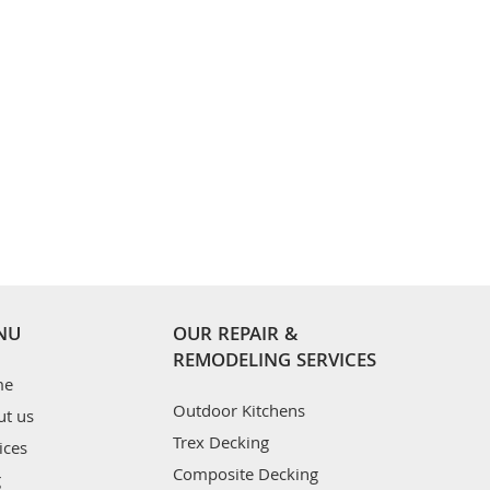
NU
OUR REPAIR &
REMODELING SERVICES
me
Outdoor Kitchens
ut us
Trex Decking
ices
Composite Decking
g