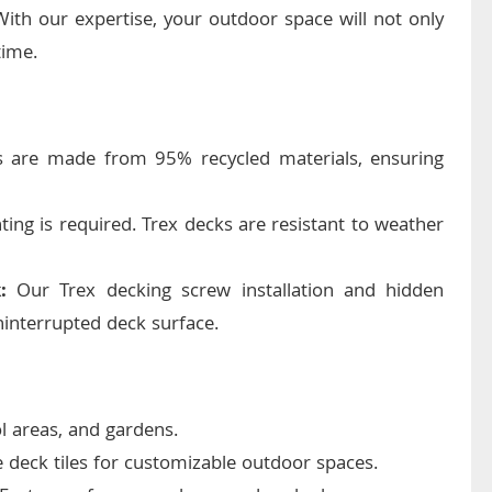
With our expertise, your outdoor space will not only
time.
 are made from 95% recycled materials, ensuring
ting is required. Trex decks are resistant to weather
:
Our Trex decking screw installation and hidden
interrupted deck surface.
ol areas, and gardens.
deck tiles for customizable outdoor spaces.