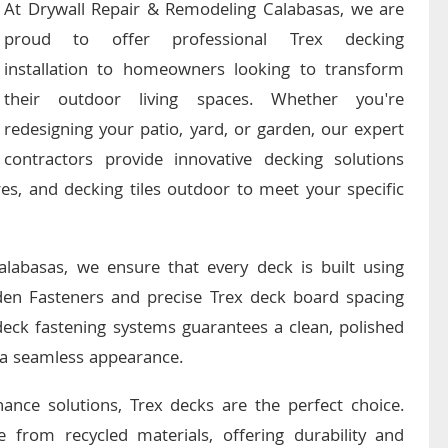
At Drywall Repair & Remodeling Calabasas, we are
proud to offer professional Trex decking
installation to homeowners looking to transform
their outdoor living spaces. Whether you're
redesigning your patio, yard, or garden, our expert
contractors provide innovative decking solutions
es, and decking tiles outdoor to meet your specific
alabasas, we ensure that every deck is built using
en Fasteners and precise Trex deck board spacing
 deck fastening systems guarantees a clean, polished
g a seamless appearance.
nance solutions, Trex decks are the perfect choice.
 from recycled materials, offering durability and