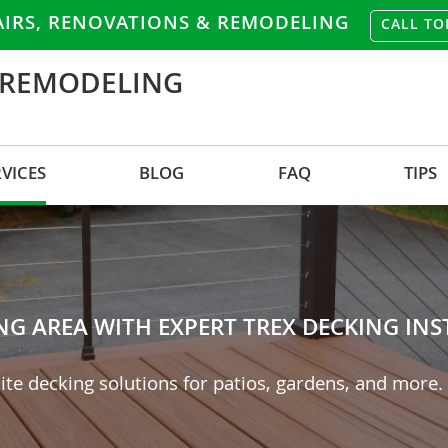
AIRS, RENOVATIONS & REMODELING
CALL TO
 REMODELING
RVICES
BLOG
FAQ
TIPS
 AREA WITH EXPERT TREX DECKING INST
ite decking solutions for patios, gardens, and more.