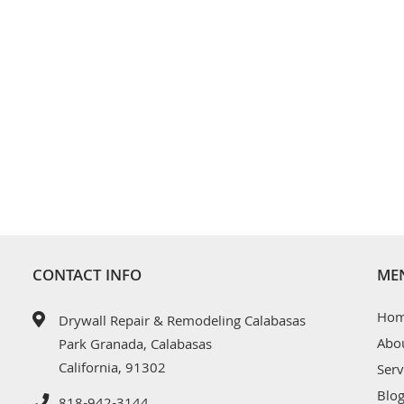
CONTACT INFO
ME
Ho
Drywall Repair & Remodeling Calabasas
Abo
Park Granada, Calabasas
California, 91302
Serv
Blo