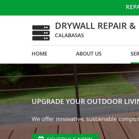
REP
DRYWALL REPAIR &
CALABASAS
HOME
ABOUT US
SE
UPGRADE YOUR OUTDOOR LIVING
We offer innovative, sustainable compos