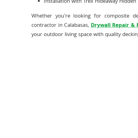
Installation with Trex Hideaway Hidden
Whether you're looking for composite d
contractor in Calabasas,
Drywall Repair &
your outdoor living space with quality decking