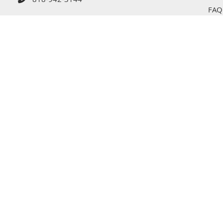
818-942-3144
FAQ
Tips
Cont
s Reserved © 2026